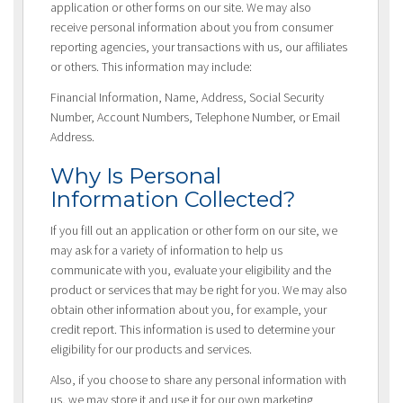
application or other forms on our site. We may also
receive personal information about you from consumer
reporting agencies, your transactions with us, our affiliates
or others. This information may include:
Financial Information, Name, Address, Social Security
Number, Account Numbers, Telephone Number, or Email
Address.
Why Is Personal
Information Collected?
If you fill out an application or other form on our site, we
may ask for a variety of information to help us
communicate with you, evaluate your eligibility and the
product or services that may be right for you. We may also
obtain other information about you, for example, your
credit report. This information is used to determine your
eligibility for our products and services.
Also, if you choose to share any personal information with
us, we may store it and use it for our own marketing