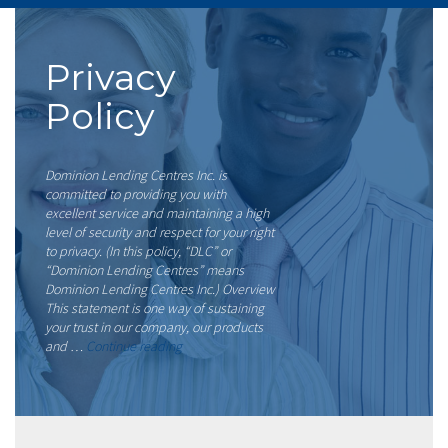
Privacy
Policy
Dominion Lending Centres Inc. is
committed to providing you with
excellent service and maintaining a high
level of security and respect for your right
to privacy. (In this policy, “DLC” or
“Dominion Lending Centres” means
Dominion Lending Centres Inc.) Overview
This statement is one way of sustaining
your trust in our company, our products
“Privacy
and …
Continue reading
Policy”