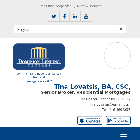
Each Office Independently Owned & Operated
English
Dominion Lending Centres Bedrock
Financial
Brokerage Licence #12275
Tina Lovatsis, BA, CSC,
Senior Broker, Residential Mortgages
Originator Licence #M12001717
Tina.Lovatsis@gmail.com
Tel:
416-569-3073