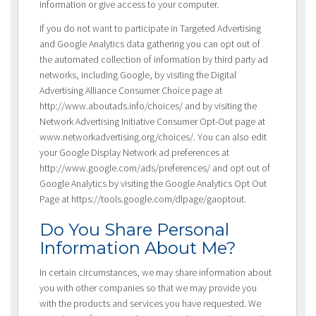
information or give access to your computer.
If you do not want to participate in Targeted Advertising
and Google Analytics data gathering you can opt out of
the automated collection of information by third party ad
networks, including Google, by visiting the Digital
Advertising Alliance Consumer Choice page at
http://www.aboutads.info/choices/ and by visiting the
Network Advertising Initiative Consumer Opt-Out page at
www.networkadvertising.org/choices/. You can also edit
your Google Display Network ad preferences at
http://www.google.com/ads/preferences/ and opt out of
Google Analytics by visiting the Google Analytics Opt Out
Page at https://tools.google.com/dlpage/gaoptout.
Do You Share Personal
Information About Me?
In certain circumstances, we may share information about
you with other companies so that we may provide you
with the products and services you have requested. We