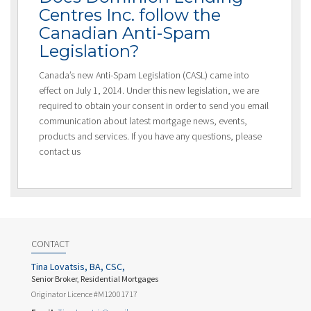
Centres Inc. follow the
Canadian Anti-Spam
Legislation?
Canada’s new Anti-Spam Legislation (CASL) came into
effect on July 1, 2014. Under this new legislation, we are
required to obtain your consent in order to send you email
communication about latest mortgage news, events,
products and services. If you have any questions, please
contact us
CONTACT
Tina Lovatsis, BA, CSC,
Senior Broker, Residential Mortgages
Originator Licence #M12001717