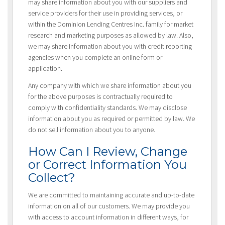
may share information about you with our suppliers and
service providers for their use in providing services, or
within the Dominion Lending Centres Inc. family for market
research and marketing purposes as allowed by law. Also,
we may share information about you with credit reporting
agencies when you complete an online form or
application.
Any company with which we share information about you
for the above purposes is contractually required to
comply with confidentiality standards. We may disclose
information about you as required or permitted by law. We
do not sell information about you to anyone.
How Can I Review, Change
or Correct Information You
Collect?
We are committed to maintaining accurate and up-to-date
information on all of our customers. We may provide you
with access to account information in different ways, for