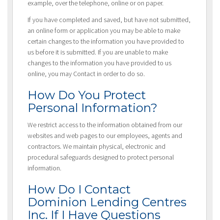
example, over the telephone, online or on paper.
If you have completed and saved, but have not submitted,
an online form or application you may be able to make
certain changes to the information you have provided to
us before it is submitted. If you are unable to make
changes to the information you have provided to us
online, you may Contact in order to do so.
How Do You Protect
Personal Information?
We restrict access to the information obtained from our
websites and web pages to our employees, agents and
contractors. We maintain physical, electronic and
procedural safeguards designed to protect personal
information.
How Do I Contact
Dominion Lending Centres
Inc. If I Have Questions