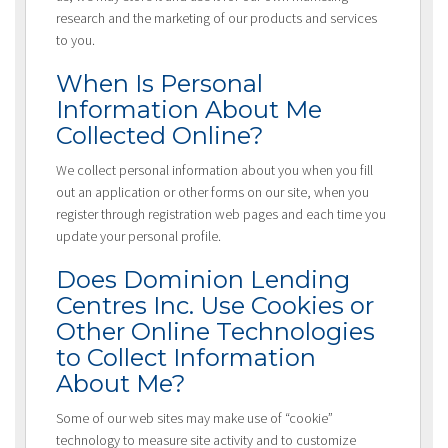
research and the marketing of our products and services
to you.
When Is Personal
Information About Me
Collected Online?
We collect personal information about you when you fill
out an application or other forms on our site, when you
register through registration web pages and each time you
update your personal profile.
Does Dominion Lending
Centres Inc. Use Cookies or
Other Online Technologies
to Collect Information
About Me?
Some of our web sites may make use of “cookie”
technology to measure site activity and to customize