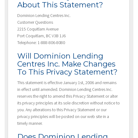
About This Statement?
Dominion Lending Centres Inc.
Customer Questions
2215 Coquitlam Avenue
Port Coquitlam, BC V3B 1J6
Telephone: 1-888-806-8080
Will Dominion Lending
Centres Inc. Make Changes
To This Privacy Statement?
This statement is effective January 1st, 2006 and remains
in effect until amended. Dominion Lending Centres Inc.
reserves the right to amend this Privacy Statement or alter
its privacy principles at its sole discretion without notice to
you. Any alterations to this Privacy Statement or our
privacy principles will be posted on our web site in a
timely manner.
Does Dominion Lending