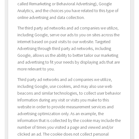
called Remarketing or Behavioral Advertising), Google
Analytics, and the choices you have related to this type of
online advertising and data collection.
The third party ad networks and ad companies we utilize,
including Google, serve our ads to you on sites across the
internet based on past visits to our website. Targeted
Advertising through third party ad networks, including
Google, allows us the ability to better tailor our marketing
and advertising to fit your needs by displaying ads that are
more relevant to you.
Third party ad networks and ad companies we utilize,
including Google, use cookies, and may also use web
beacons and similar technologies, to collect user behavior
Information during any visit or visits you make to this
website in order to provide measurement services and
advertising optimization only. As an example, the
information that is collected by the cookie may include the
number of times you visited a page and viewed and/or
clicked an ad. The cookie does not collect personal