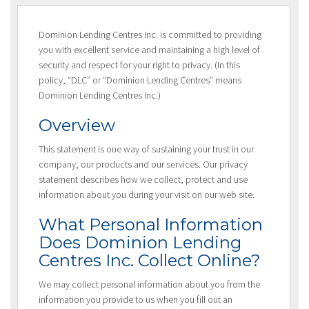
Dominion Lending Centres Inc. is committed to providing
you with excellent service and maintaining a high level of
security and respect for your right to privacy. (In this
policy, “DLC” or “Dominion Lending Centres” means
Dominion Lending Centres Inc.)
Overview
This statement is one way of sustaining your trust in our
company, our products and our services. Our privacy
statement describes how we collect, protect and use
information about you during your visit on our web site.
What Personal Information
Does Dominion Lending
Centres Inc. Collect Online?
We may collect personal information about you from the
information you provide to us when you fill out an