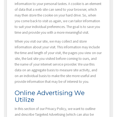
information to your personal tastes. A cookie is an element
of data that a web site can send to your browser, which
may then store the cookie on your hard drive. So, when
you come back to visit us again, we can tailor information
to suit your individual preferences. The goal is to save you
time and provide you with a more meaningful visit.
When you visit our site, we may collect and store
information about your visit. This information may include
the time and length of your visit, the pages you view on our
site, the last site you visited before coming to ours, and
the name of your internet service provider. We use this
data on an aggregate basis to measure site activity, and
on an individual basis to make the site more useful and
provide information that may be of interest to you.
Online Advertising We
Utilize
In this section of our Privacy Policy, we want to outline
and describe Targeted Advertising (which can also be