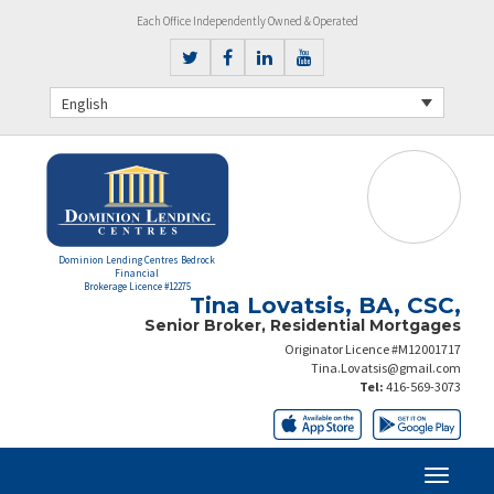
Each Office Independently Owned & Operated
English
Dominion Lending Centres Bedrock
Financial
Brokerage Licence #12275
Tina Lovatsis, BA, CSC,
Senior Broker, Residential Mortgages
Originator Licence #M12001717
Tina.Lovatsis@gmail.com
Tel:
416-569-3073