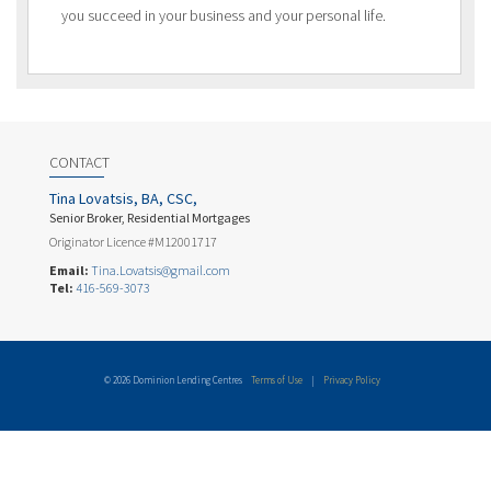
you succeed in your business and your personal life.
CONTACT
Tina Lovatsis, BA, CSC,
Senior Broker, Residential Mortgages
Originator Licence #M12001717
Email:
Tina.Lovatsis@gmail.com
Tel:
416-569-3073
© 2026 Dominion Lending Centres
Terms of Use
|
Privacy Policy