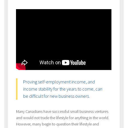
Proving self-employment income, and
income stability for the years to come, can
be difficult for new business owners.
Many Canadians have successful small business ventures
and would not trade the lifestyle for anything in the world.
However, many begin to question their lifestyle and