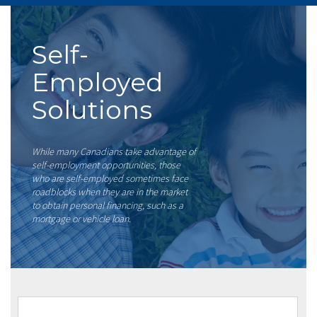
Self-
Employed
Solutions
While many Canadians take advantage of
self-employment opportunities, those
who are self-employed sometimes face
roadblocks when they are in the market
to obtain personal financing, such as a
mortgage or vehicle loan.