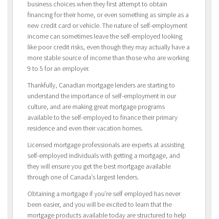
business choices when they first attempt to obtain
financing for their home, or even something as simple as a
new credit card or vehicle. The nature of self-employment
income can sometimes leave the self-employed looking
like poor credit risks, even though they may actually have a
more stable source of income than those who are working
9 to 5 for an employer.
Thankfully, Canadian mortgage lenders are starting to
understand the importance of self-employment in our
culture, and are making great mortgage programs
available to the self-employed to finance their primary
residence and even their vacation homes.
Licensed mortgage professionals are experts at assisting
self-employed individuals with getting a mortgage, and
they will ensure you get the best mortgage available
through one of Canada’s largest lenders.
Obtaining a mortgage if you’re self employed has never
been easier, and you will be excited to learn that the
mortgage products available today are structured to help