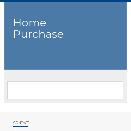
Home
Purchase
CONTACT