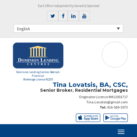
Each Office Independently Owned & Operated
English
Dominion Lending Centres Bedrock
Financial
Brokerage Licence #12275
Tina Lovatsis, BA, CSC,
Senior Broker, Residential Mortgages
Originator Licence #M12001717
Tina.Lovatsis@gmail.com
Tel:
416-569-3073